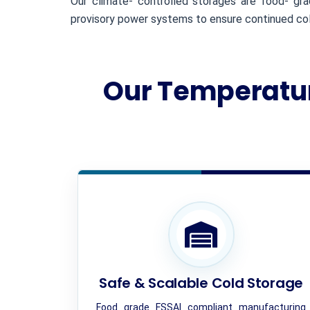
Our climate- controlled storages are food- gr
provisory power systems to ensure continued cold
Our Temperatur
Safe & Scalable Cold Storage
Food grade FSSAI compliant manufacturing