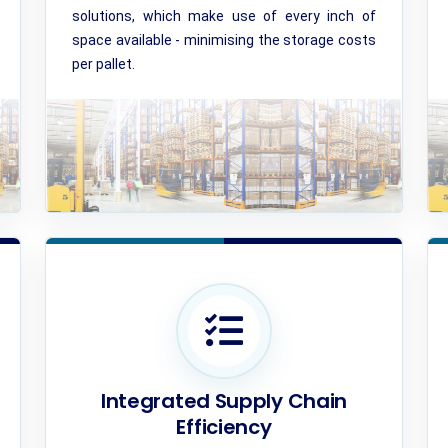
solutions, which make use of every inch of
space available - minimising the storage costs
per pallet.
Integrated Supply Chain
Efficiency