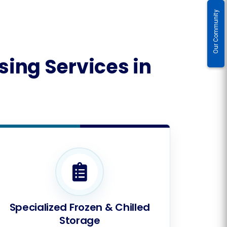
Our Community
ing Services in
Specialized Frozen & Chilled
Storage