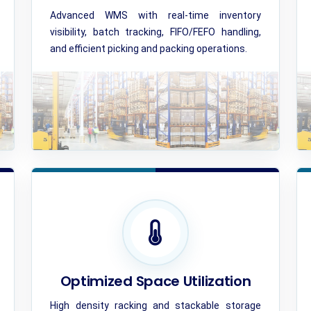
Advanced WMS with real-time inventory
visibility, batch tracking, FIFO/FEFO handling,
and efficient picking and packing operations.
Optimized Space Utilization
High density racking and stackable storage