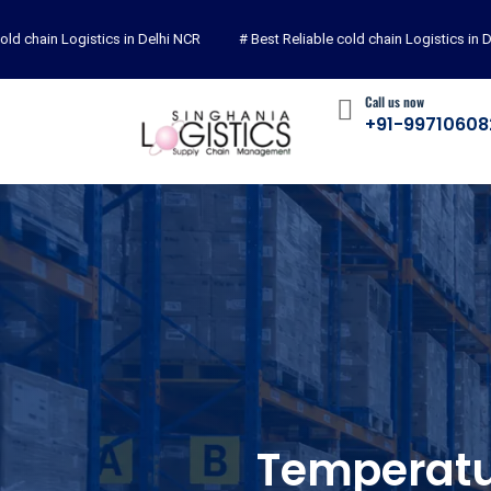
chain Logistics in Delhi NCR
# Best Reliable cold chain Logistics in Delh
Call us now
+91-99710608
Temperatu