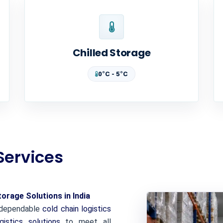
Chilled Storage
0°C - 5°C
Services
rage Solutions in India
d dependable
cold chain logistics
gistics solutions
to meet all