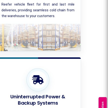
Reefer vehicle fleet for first and last mile
deliveries, providing seamless cold chain from
the warehouse to your customers.
Uninterrupted Power &
Backup Systems