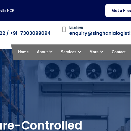
i NCR
Get a Fre
Email now
22 / +91-7303099094
enquiry@singhanialogisti
Home
About
Services
More
Contact
re-Controlled