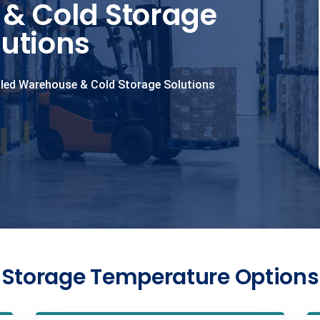
& Cold Storage
lutions
led Warehouse & Cold Storage Solutions
Storage Temperature Options