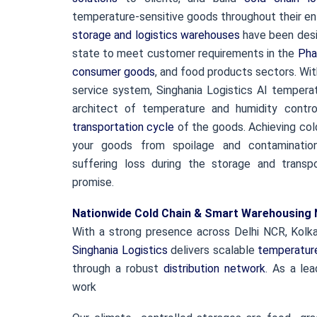
temperature-sensitive goods throughout their ent
storage and logistics warehouses
have been desi
state to meet customer requirements in the
Pha
consumer goods
, and food products sectors. Wi
service system, Singhania Logistics AI tempera
architect of temperature and humidity contr
transportation cycle
of the goods. Achieving col
your goods from spoilage and contaminatio
suffering loss during the storage and transp
promise.
Nationwide Cold Chain & Smart Warehousing
With a strong presence across Delhi NCR, Kolka
Singhania Logistics
delivers scalable
temperature
through a robust
distribution network
. As a lea
work