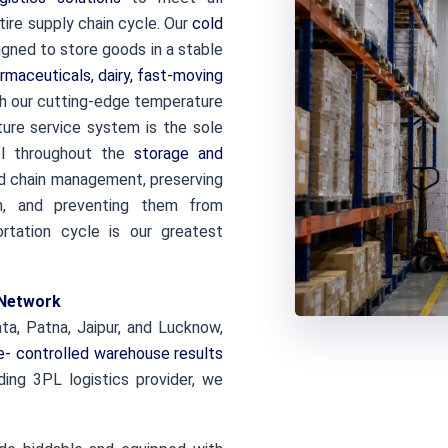
ire supply chain cycle. Our
cold
gned to store goods in a stable
rmaceuticals, dairy, fast-moving
th our cutting-edge temperature
ture service system is the sole
ol throughout the
storage and
d chain management, preserving
n, and preventing them from
ortation cycle is our greatest
 Network
ta, Patna, Jaipur, and Lucknow,
- controlled warehouse results
ding 3PL logistics provider, we