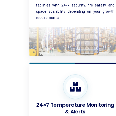
facilities with 24×7 security, fire safety, and
space scalability depending on your growth
requirements.
24×7 Temperature Monitoring
& Alerts