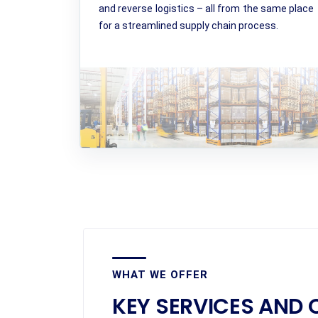
and reverse logistics – all from the same place
for a streamlined supply chain process.
WHAT WE OFFER
KEY SERVICES AND 