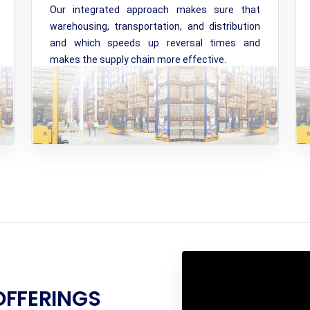
Our integrated approach makes sure that
warehousing, transportation, and distribution
and which speeds up reversal times and
makes the supply chain more effective.
OFFERINGS