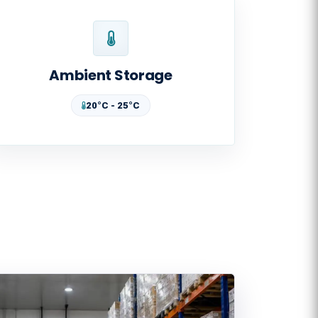
Ambient Storage
20°C - 25°C