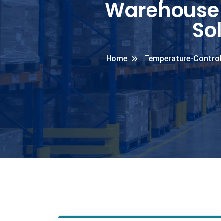
Warehouse 
So
Home
Temperature-Control