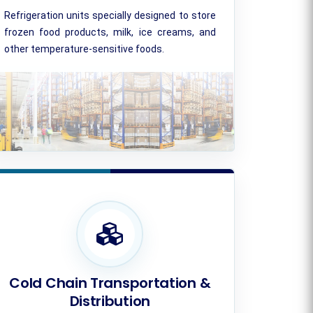
Refrigeration units specially designed to store
frozen food products, milk, ice creams, and
other temperature-sensitive foods.
Cold Chain Transportation &
Distribution