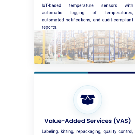
IoT-based temperature sensors with
automatic logging of temperatures,
automated notifications, and audit-compliant
reports.
Value-Added Services (VAS)
Labeling, kitting, repackaging, quality control,