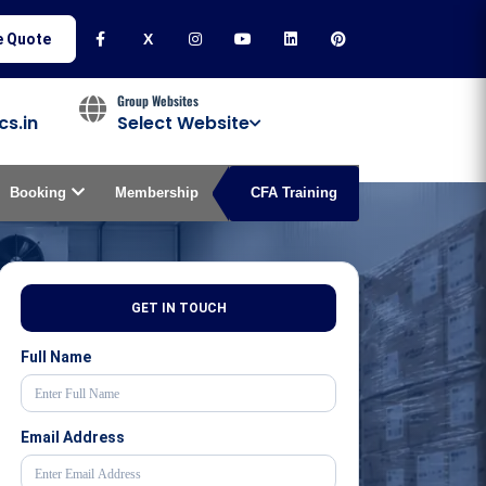
e Quote
X
Group Websites
cs.in
Select Website
Booking
Membership
CFA Training
GET IN TOUCH
Full Name
Email Address