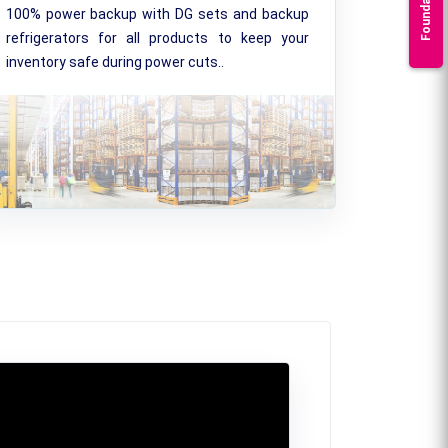
Foundation
100% power backup with DG sets and backup
refrigerators for all products to keep your
inventory safe during power cuts..