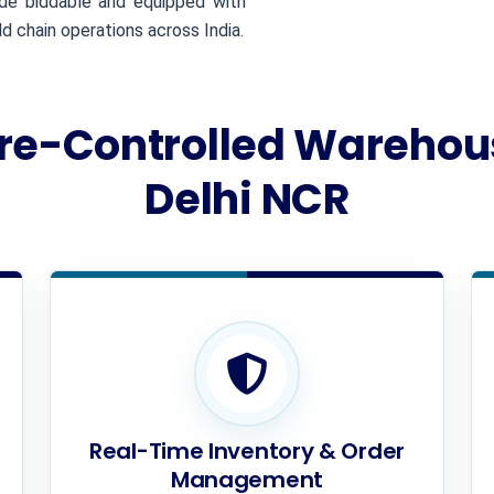
ade biddable and equipped with
 chain operations across India.
e-Controlled Warehous
Delhi NCR
Real-Time Inventory & Order
Management