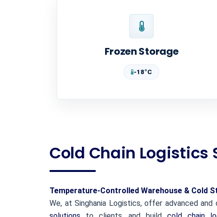
Frozen Storage
-18°C
Cold Chain Logistics 
Temperature-Controlled Warehouse & Cold Sto
We, at Singhania Logistics, offer advanced an
solutions
to clients, and build
cold chain lo