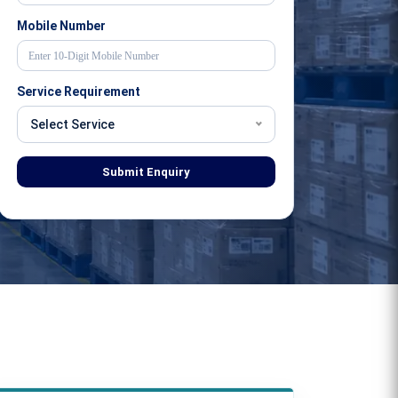
Mobile Number
Service Requirement
Select Service
Submit Enquiry